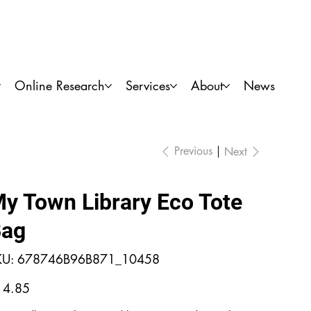
Locations
My Account
Donate
Online Research
Services
About
News
Previous
Next
y Town Library Eco Tote
ag
SKU
KU:
678746B96B871_10458
678746B96B871_10458
e
14.85