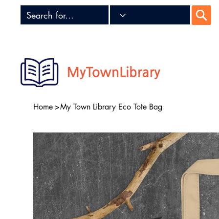
Home
>
My Town Library Eco Tote Bag