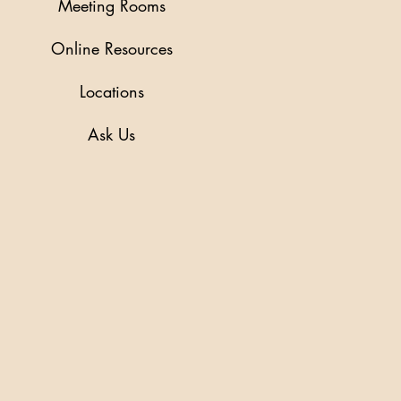
Meeting Rooms
Online Resources
Locations
Ask Us