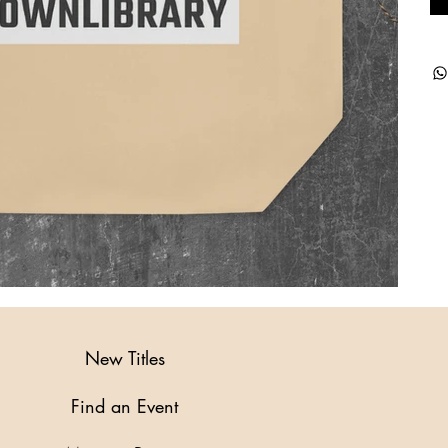
New Titles
Find an Event