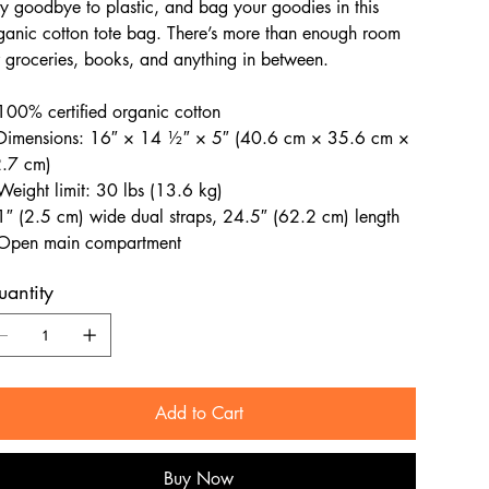
y goodbye to plastic, and bag your goodies in this
ganic cotton tote bag. There’s more than enough room
r groceries, books, and anything in between.
100% certified organic cotton
Dimensions: 16″ × 14 ½″ × 5″ (40.6 cm × 35.6 cm ×
.7 cm)
Weight limit: 30 lbs (13.6 kg)
1″ (2.5 cm) wide dual straps, 24.5″ (62.2 cm) length
Open main compartment
antity
Add to Cart
Buy Now