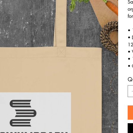
Sa
or
fo
• 
• 
12
• 
• 
• 
Qu