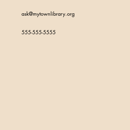
ask@mytownlibrary.org
555-555-5555