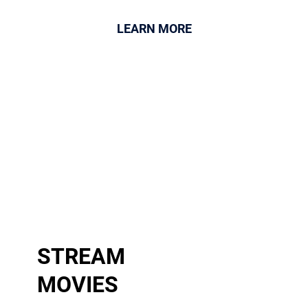
LEARN MORE
STREAM
MOVIES