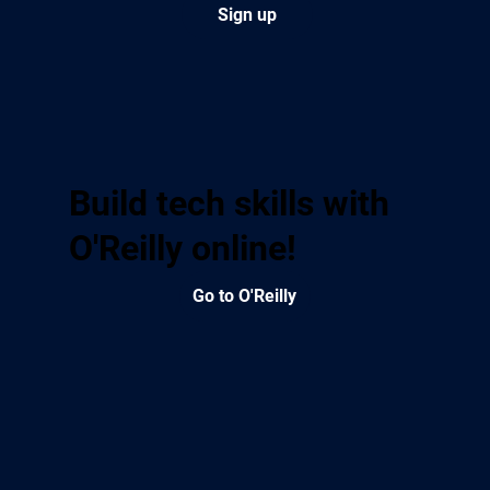
Sign up
Build tech skills with
O'Reilly online!
Go to O'Reilly