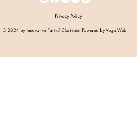
Privacy Policy
© 2024 by Innovative Part of Clarivate. Powered by Vega Web