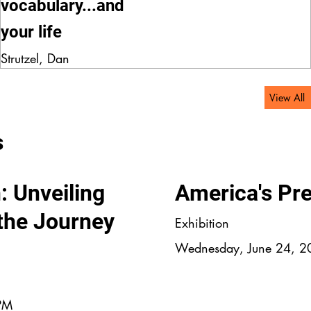
vocabulary...and
your life
Strutzel, Dan
View All
s
: Unveiling
America's Pr
 the Journey
Exhibition
Wednesday, June 24, 2
 PM