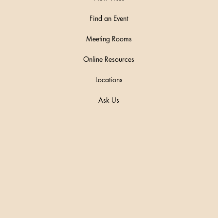
Find an Event
Meeting Rooms
Online Resources
Locations
Ask Us