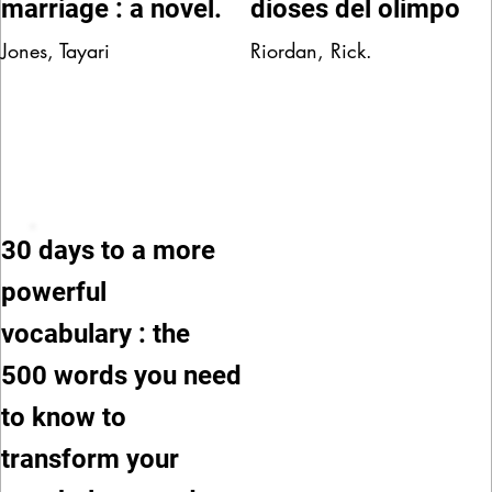
marriage : a novel.
dioses del olimpo
Jones, Tayari
Riordan, Rick.
30 days to a more
powerful
vocabulary : the
500 words you need
to know to
transform your