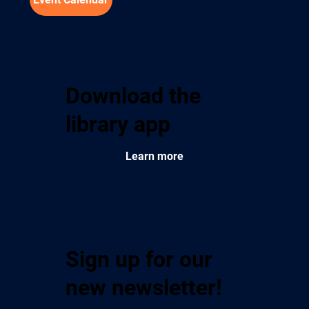
Download the
library app
Learn more
Sign up for our
new newsletter!