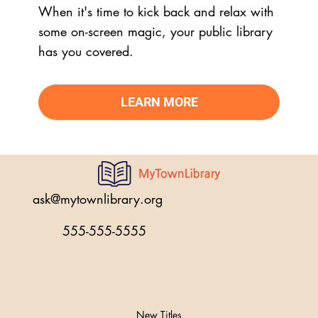
When it's time to kick back and relax with
some on-screen magic, your public library
has you covered.
LEARN MORE
ask@mytownlibrary.org
555-555-5555
New Titles