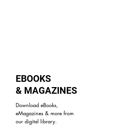
EBOOKS
& MAGAZINES
Download eBooks,
eMagazines & more from
our digital library.