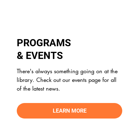
PROGRAMS
& EVENTS
There's always something going on at the
library. Check out our events page for all
of the latest news.
LEARN MORE