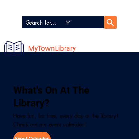
Locations
My Account
Donate
What's On At The
Library?
Have fun, for free, every day at the library!
Check out our event calendar!
Event Calendar