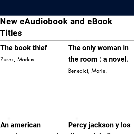
New eAudiobook and eBook
Titles
The book thief
The only woman in
the room : a novel.
Zusak, Markus.
Benedict, Marie.
An american
Percy jackson y los